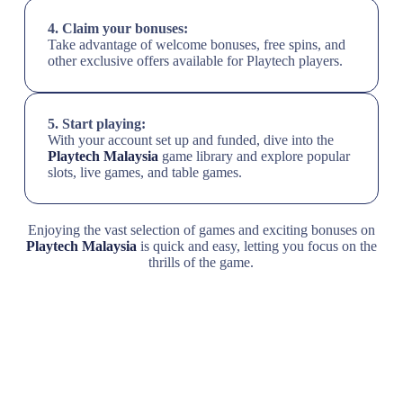
4. Claim your bonuses:
Take advantage of welcome bonuses, free spins, and
other exclusive offers available for Playtech players.
5. Start playing:
With your account set up and funded, dive into the
Playtech Malaysia
game library and explore popular
slots, live games, and table games.
Enjoying the vast selection of games and exciting bonuses on
Playtech Malaysia
is quick and easy, letting you focus on the
thrills of the game.