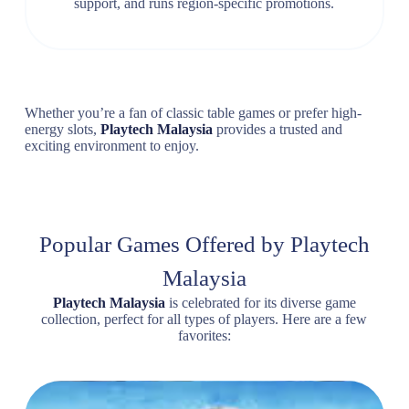
support, and runs region-specific promotions.
Whether you’re a fan of classic table games or prefer high-
energy slots,
Playtech Malaysia
provides a trusted and
exciting environment to enjoy.
Popular Games Offered by Playtech
Malaysia
Playtech Malaysia
is celebrated for its diverse game
collection, perfect for all types of players. Here are a few
favorites: