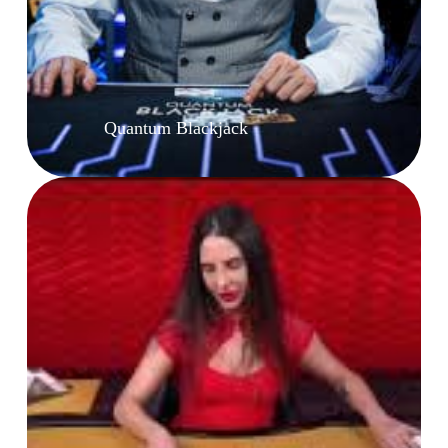
Quantum Blackjack