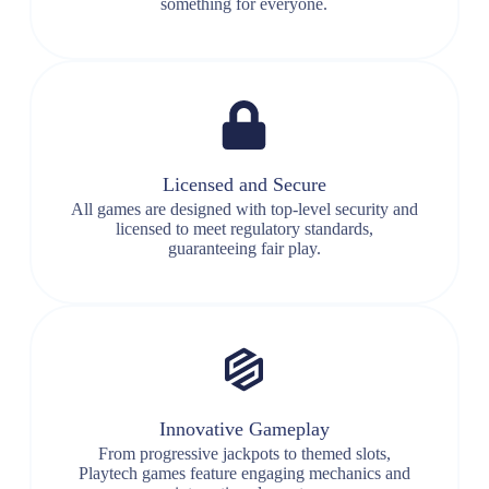
something for everyone.
Licensed and Secure
All games are designed with top-level security and
licensed to meet regulatory standards,
guaranteeing fair play.
Innovative Gameplay
From progressive jackpots to themed slots,
Playtech games feature engaging mechanics and