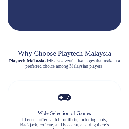
Why Choose Playtech Malaysia
Playtech Malaysia
delivers several advantages that make it a
preferred choice among Malaysian players:
Wide Selection of Games
Playtech offers a rich portfolio, including slots,
blackjack, roulette, and baccarat, ensuring there’s