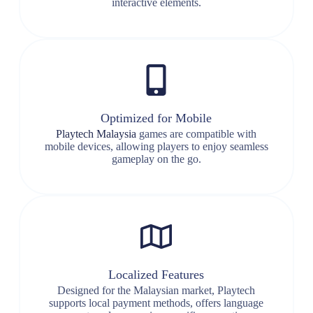
interactive elements.
Optimized for Mobile
Playtech Malaysia
games are compatible with
mobile devices, allowing players to enjoy seamless
gameplay on the go.
Localized Features
Designed for the Malaysian market, Playtech
supports local payment methods, offers language