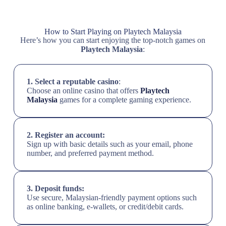
How to Start Playing on Playtech Malaysia
Here’s how you can start enjoying the top-notch games on
Playtech Malaysia
:
1. Select a reputable casino
:
Choose an online casino that offers
Playtech
Malaysia
games for a complete gaming experience.
2. Register an account:
Sign up with basic details such as your email, phone
number, and preferred payment method.
3. Deposit funds:
Use secure, Malaysian-friendly payment options such
as online banking, e-wallets, or credit/debit cards.