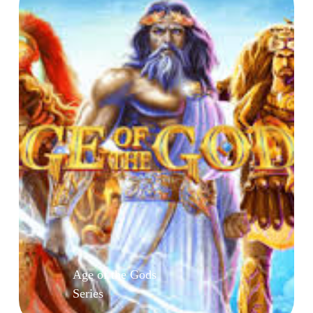
Age of the Gods
Series