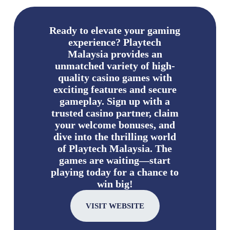
Ready to elevate your gaming
experience?
Playtech
Malaysia
provides an
unmatched variety of high-
quality casino games with
exciting features and secure
gameplay. Sign up with a
trusted casino partner, claim
your welcome bonuses, and
dive into the thrilling world
of
Playtech Malaysia
. The
games are waiting—start
playing today for a chance to
win big!
VISIT WEBSITE