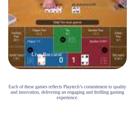
Live Baccarat
Each of these games reflects Playtech’s commitment to quality
and innovation, delivering an engaging and thrilling gaming
experience.