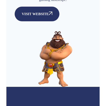
VISIT WEBSITE