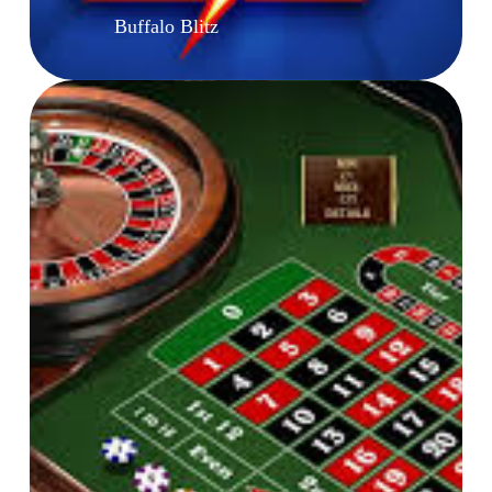
Buffalo Blitz