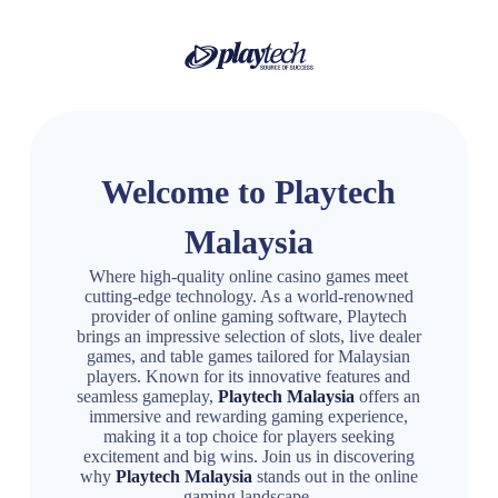
S
k
i
p
t
o
c
o
n
Welcome to Playtech
t
e
Malaysia
n
t
Where high-quality online casino games meet
cutting-edge technology. As a world-renowned
provider of online gaming software, Playtech
brings an impressive selection of slots, live dealer
games, and table games tailored for Malaysian
players. Known for its innovative features and
seamless gameplay,
Playtech Malaysia
offers an
immersive and rewarding gaming experience,
making it a top choice for players seeking
excitement and big wins. Join us in discovering
why
Playtech Malaysia
stands out in the online
gaming landscape.