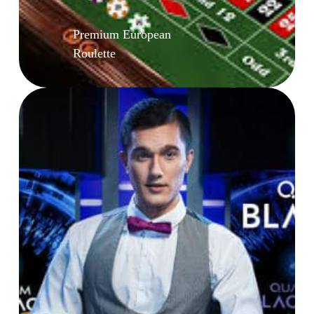
Premium European
Roulette